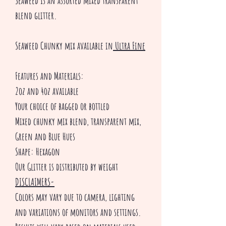
Seaweed Is an assorted mixed transparent
blend glitter.
Seaweed Chunky mix available in
Ultra Fine
Features and Materials:
2oz and 4oz available
Your choice of bagged or bottled
Mixed chunky mix blend, transparent mix,
Green and Blue Hues
Shape: Hexagon
Our Glitter is distributed by weight
DISCLAIMERS-
Colors may vary due to camera, lighting
and variations of monitors and settings.