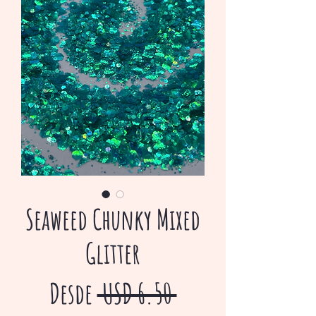
Seaweed Chunky Mixed
Glitter
Precio
Desde
 USD 6.50 