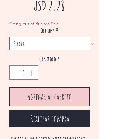
Precio
USD 2.28
de
Going out of Businss Sale
Options
*
oferta
Cantidad
*
Agregar al carrito
Realizar compra