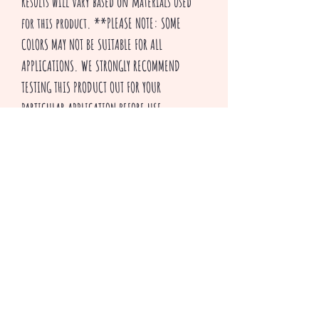
Results will vary based on materials used
for this product. **PLEASE NOTE: SOME
COLORS MAY NOT BE SUITABLE FOR ALL
APPLICATIONS. WE STRONGLY RECOMMEND
TESTING THIS PRODUCT OUT FOR YOUR
PARTICULAR APPLICATION BEFORE USE.
Thank you for visiting our shop and HAPPY
CRAFTING!
^v^ Creepsakes ^v^
Productos relacionados