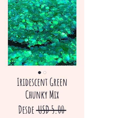
Iridescent Green
Chunky Mix
Precio
Desde
 USD 5.00 