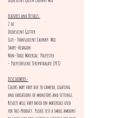
Iridescent Green Chunky Mix
Features and Details:
2 oz
Iridescent Glitter
Size- Translucent Chunky Mix
Shape-Hexagon
Non-Toxic Material: Polyester
- Polyethylene Terephthalate (PET)
DISCLAIMERS-
Colors may vary due to camera, lighting
and variations of monitors and settings.
Results will vary based on materials used
for this product. Please test a small amount