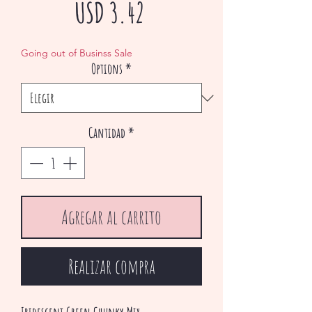
Precio
USD 3.42
de
Going out of Businss Sale
Options
*
oferta
Cantidad
*
Agregar al carrito
Realizar compra