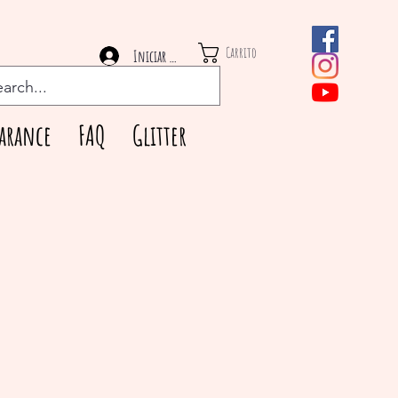
Carrito
Iniciar sesión
arance
FAQ
Glitter