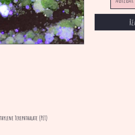
Re
thylene Terephthalate (PET)