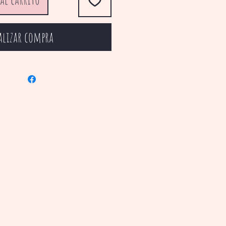
alizar compra