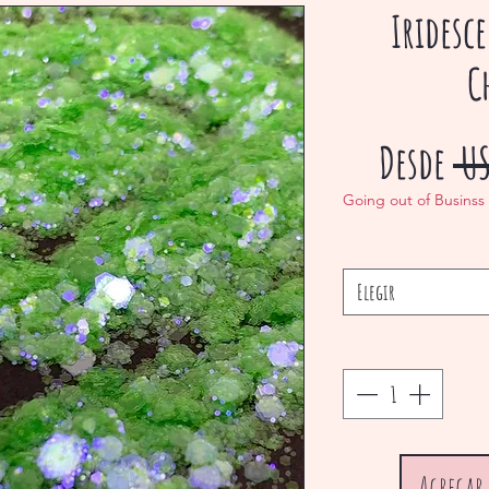
Iridesc
C
Desde
 U
Going out of Businss
Elegir
Agregar 