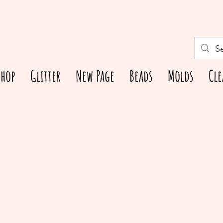
Shop
Glitter
New Page
Beads
Molds
Cle