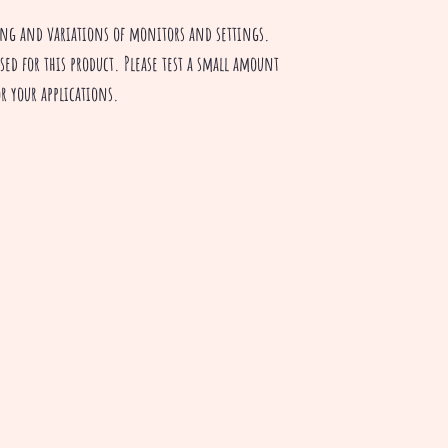
ting and variations of monitors and settings.
sed for this product. Please test a small amount
for your applications.