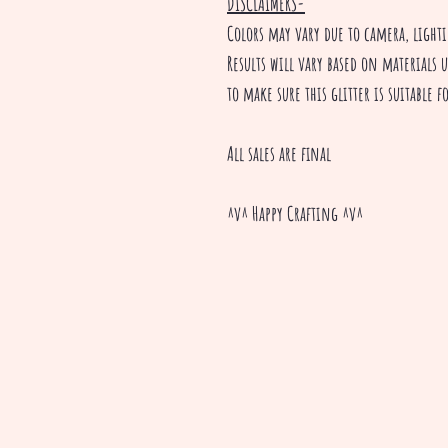
DISCLAIMERS-
Colors may vary due to camera, ligh
Results will vary based on materials u
to make sure this glitter is suitable 
All sales are final
^v^ Happy Crafting ^v^