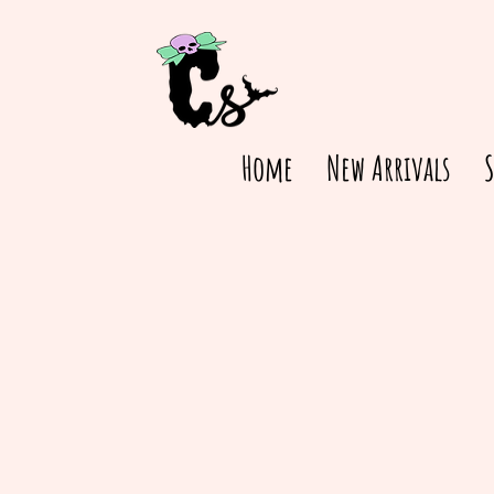
Home
New Arrivals