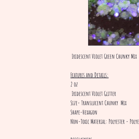
Iridescent Violet Green Chunky Mix
Features and Details:
2 oz
Iridescent Violet Glitter
Size- Translucent Chunky Mix
Shape-Hexagon
Non-Toxic Material: Polyester - Polye