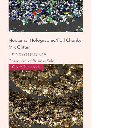
Nocturnal Holographic/Foil Chunky
Mix Glitter
Precio
Precio de oferta
USD 9.00
USD 3.15
Going out of Businss Sale
ONLY 7 in stock