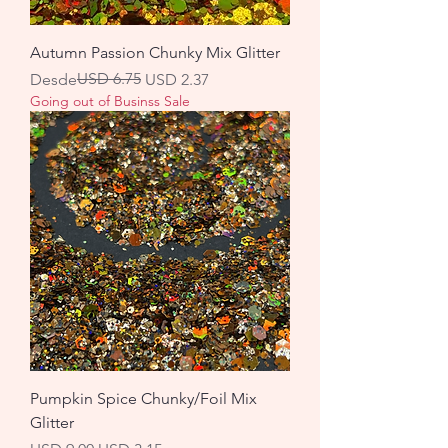
Autumn Passion Chunky Mix Glitter
Precio
Precio de oferta
USD 6.75
Desde
USD 2.37
Going out of Businss Sale
Pumpkin Spice Chunky/Foil Mix
Glitter