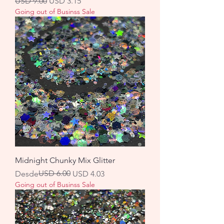
Precio
Precio de oferta
USD 9.00
USD 3.15
Going out of Businss Sale
Midnight Chunky Mix Glitter
Precio
Precio de oferta
USD 6.00
Desde
USD 4.03
Going out of Businss Sale