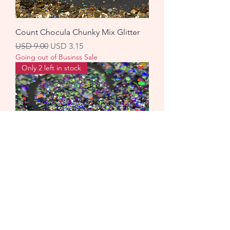
Count Chocula Chunky Mix Glitter
Precio
Precio de oferta
USD 9.00
USD 3.15
Going out of Businss Sale
Only 2 left in stock
Galaxy Chunky Mix Glitter
Precio
Precio de oferta
USD 9.00
USD 3.15