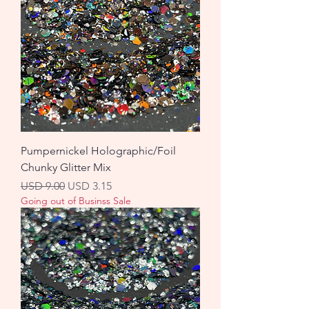
Pumpernickel Holographic/Foil
Chunky Glitter Mix
Precio
Precio de oferta
USD 9.00
USD 3.15
Going out of Businss Sale