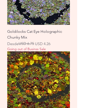
Goldilocks Cat Eye Holographic
Chunky Mix
Precio
Precio de oferta
USD 6.75
Desde
USD 4.26
Going out of Businss Sale