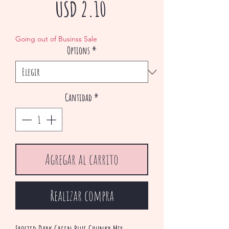
Precio
USD 2.10
de
Going out of Businss Sale
Options
*
oferta
Cantidad
*
Agregar al carrito
Realizar compra