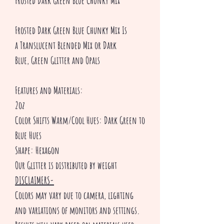
Frosted Dark Green Blue Chunky Mix
Frosted Dark Green Blue Chunky Mix Is
a Translucent Blended Mix or Dark
Blue, Green Glitter and Opals
Features and Materials:
2oz
Color Shifts Warm/Cool Hues: Dark Green to
Blue Hues
Shape: Hexagon
Our Glitter is distributed by weight
DISCLAIMERS-
Colors may vary due to camera, lighting
and variations of monitors and settings.