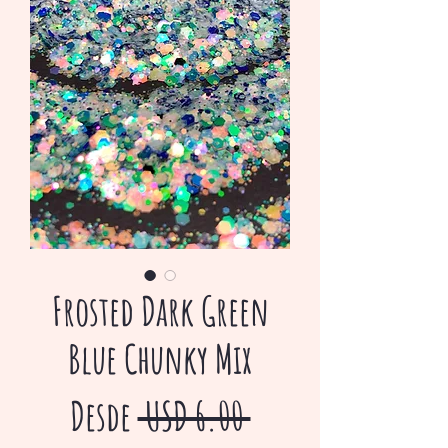
Frosted Dark Green
Blue Chunky Mix
Precio
Desde
 USD 6.00 