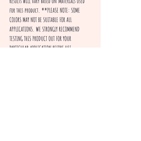
Results will vary based on materials used
for this product. **PLEASE NOTE: SOME
COLORS MAY NOT BE SUITABLE FOR ALL
APPLICATIONS. WE STRONGLY RECOMMEND
TESTING THIS PRODUCT OUT FOR YOUR
PARTICULAR APPLICATION BEFORE USE.
Thank you for visiting our shop and HAPPY
CRAFTING!
^v^ Creepsakes ^v^
Productos relacionados