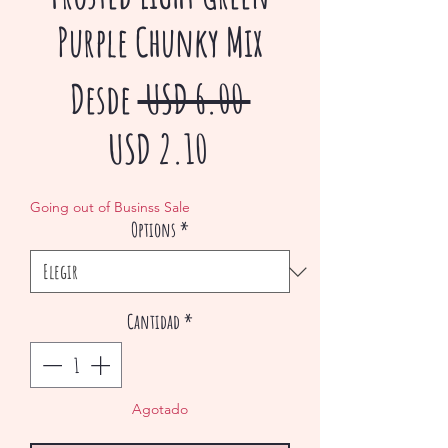
Purple Chunky Mix
Precio
Desde
 USD 6.00 
Precio
USD 2.10
de
Going out of Businss Sale
Options
*
oferta
Cantidad
*
Agotado