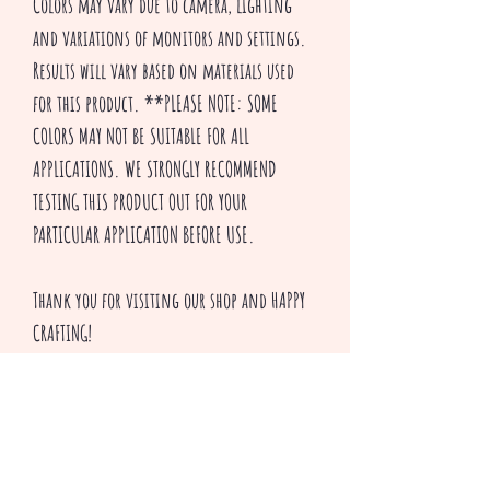
Colors may vary due to camera, lighting
and variations of monitors and settings.
Results will vary based on materials used
for this product. **PLEASE NOTE: SOME
COLORS MAY NOT BE SUITABLE FOR ALL
APPLICATIONS. WE STRONGLY RECOMMEND
TESTING THIS PRODUCT OUT FOR YOUR
PARTICULAR APPLICATION BEFORE USE.
Thank you for visiting our shop and HAPPY
CRAFTING!
^v^ Creepsakes ^v^