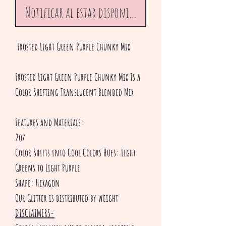
Notificar al estar disponible
Frosted Light Green Purple Chunky Mix
Frosted Light Green Purple Chunky Mix Is a
Color Shifting Translucent Blended Mix
Features and Materials:
2oz
Color Shifts into Cool Colors Hues: Light
Greens to Light Purple
Shape: Hexagon
Our Glitter is distributed by weight
DISCLAIMERS-