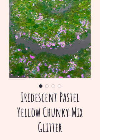
Iridescent Pastel
Yellow Chunky Mix
Glitter