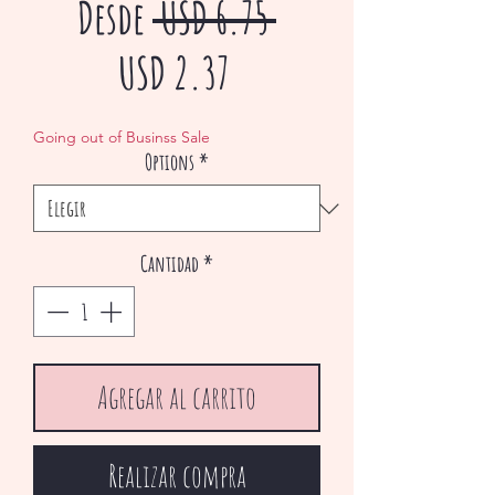
Precio
Desde
 USD 6.75 
Precio
USD 2.37
de
Going out of Businss Sale
Options
*
oferta
Cantidad
*
Agregar al carrito
Realizar compra