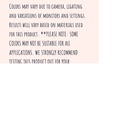
Colors may vary due to camera, lighting
and variations of monitors and settings.
Results will vary based on materials used
for this product. **PLEASE NOTE: SOME
COLORS MAY NOT BE SUITABLE FOR ALL
APPLICATIONS. WE STRONGLY RECOMMEND
TESTING THIS PRODUCT OUT FOR YOUR
PARTICULAR APPLICATION BEFORE USE.
Thank you for visiting our shop and HAPPY
CRAFTING!
^v^ Creepsakes ^v^