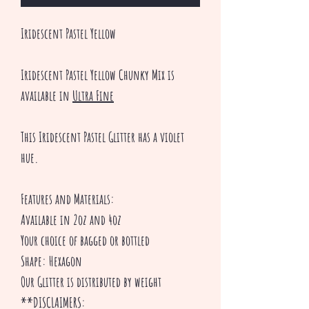
Iridescent Pastel Yellow
Iridescent Pastel Yellow Chunky Mix is
available in
Ultra Fine
This Iridescent Pastel Glitter has a violet
hue.
Features and Materials:
Available in 2oz and 4oz
Your choice of bagged or bottled
Shape: Hexagon
Our Glitter is distributed by weight
**DISCLAIMERS: