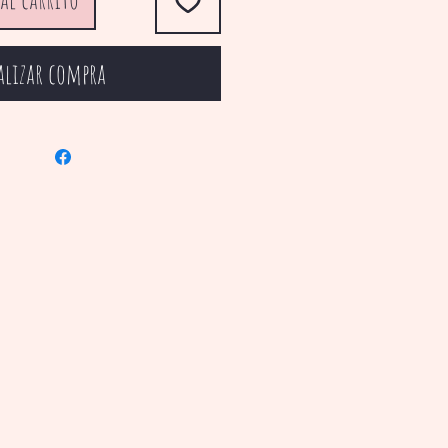
alizar compra