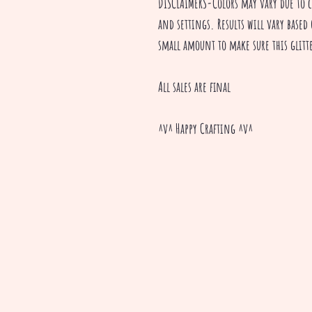
DISCLAIMERS-Colors may vary due to 
and settings. Results will vary based 
small amount to make sure this glitte
All sales are final
^v^ Happy Crafting ^v^