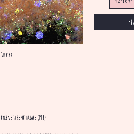
Re
Glitter
hylene Terephthalate (PET)