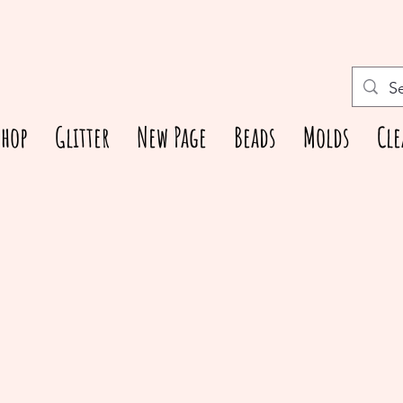
Shop
Glitter
New Page
Beads
Molds
Cle