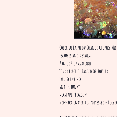
Colorful Rainbow Orange Chunky Mix 
Features and Details:
2 oz or 4 oz available
Your choice of Bagged or Bottled
Iridescent Mix
Size- Chunky
MixShape-Hexagon
Non-ToxicMaterial: Polyester - Polyet