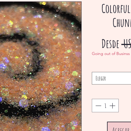
Colorful
Chunk
Desde
 U
Going out of Businss
Elegir
Agregar 