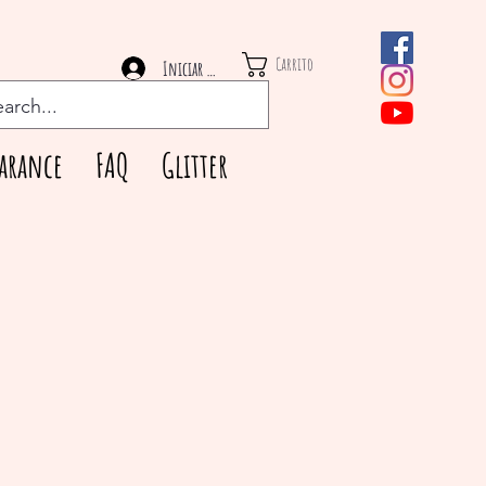
Carrito
Iniciar sesión
arance
FAQ
Glitter