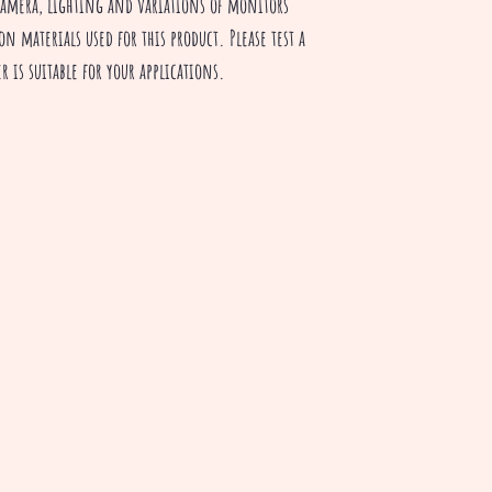
camera, lighting and variations of monitors
on materials used for this product. Please test a
r is suitable for your applications.