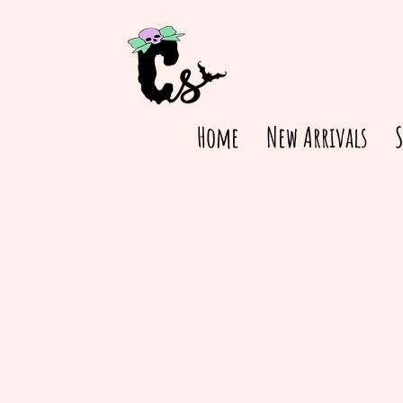
Home
New Arrivals