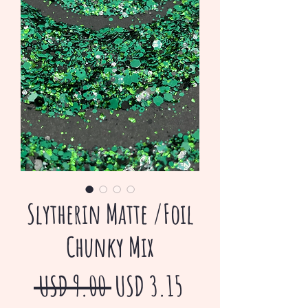
Slytherin Matte /Foil
Chunky Mix
Precio
Precio
 USD 9.00 
USD 3.15