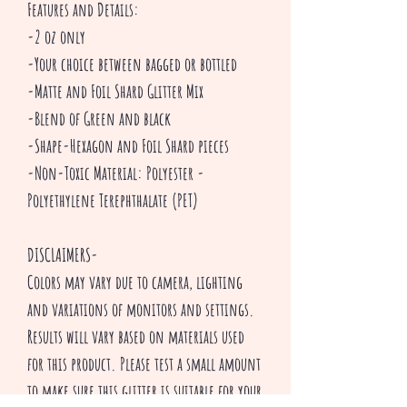
Features and Details:
-2 oz only
-Your choice between bagged or bottled
-Matte and Foil Shard Glitter Mix
-Blend of Green and black
-Shape-Hexagon and Foil Shard pieces
-Non-Toxic Material: Polyester -
Polyethylene Terephthalate (PET)
DISCLAIMERS-
Colors may vary due to camera, lighting
and variations of monitors and settings.
Results will vary based on materials used
for this product. Please test a small amount
to make sure this glitter is suitable for your