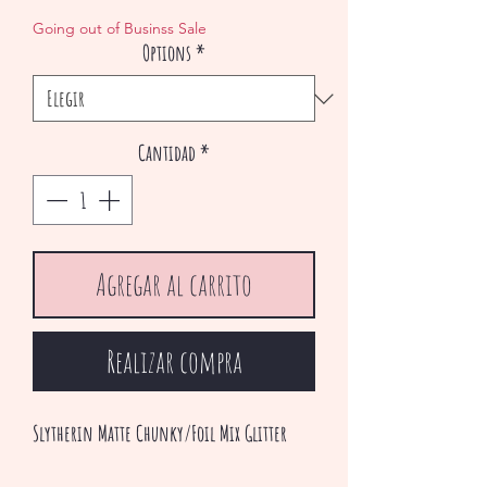
de
Going out of Businss Sale
Options
*
oferta
Cantidad
*
Agregar al carrito
Realizar compra
Slytherin Matte Chunky/Foil Mix Glitter