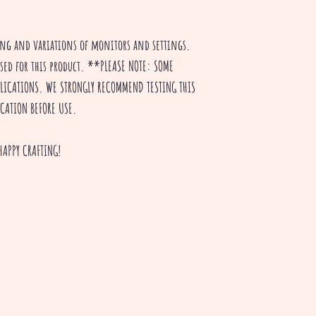
ting and variations of monitors and settings.
used for this product. **PLEASE NOTE: SOME
PPLICATIONS. WE STRONGLY RECOMMEND TESTING THIS
ICATION BEFORE USE.
HAPPY CRAFTING!