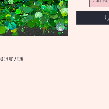
Re
ble in
Ultra Fine