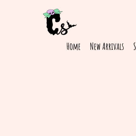
Home
New Arrivals