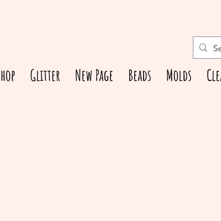
Shop
Glitter
New Page
Beads
Molds
Cle