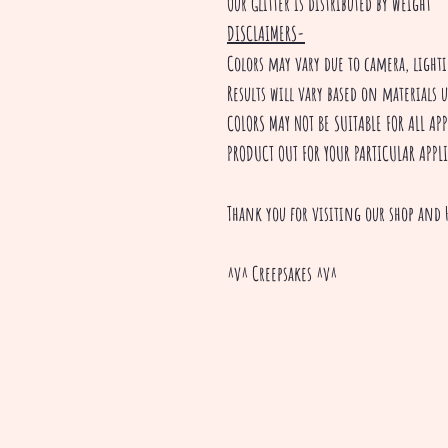
Our Glitter is distributed by weight
DISCLAIMERS-
Colors may vary due to camera, ligh
Results will vary based on materials 
COLORS MAY NOT BE SUITABLE FOR ALL A
PRODUCT OUT FOR YOUR PARTICULAR APPL
Thank you for visiting our shop and 
^v^ Creepsakes ^v^