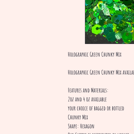
Holographic Green Chunky Mix
Holographic Green Chunky Mix availa
Features and Materials:
2oz and 4 oz available
your choice of bagged or bottled
Chunky Mix
Shape: Hexagon