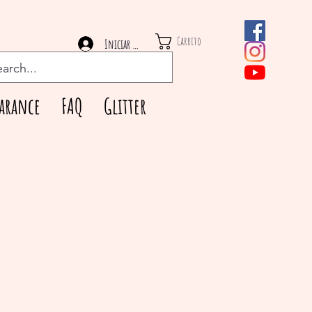
Carrito
Iniciar sesión
arance
FAQ
Glitter