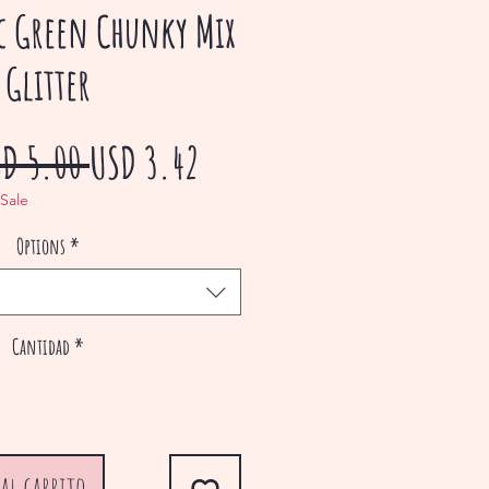
c Green Chunky Mix
Glitter
Precio
Precio
SD 5.00 
USD 3.42
de
 Sale
Options
*
oferta
Cantidad
*
al carrito