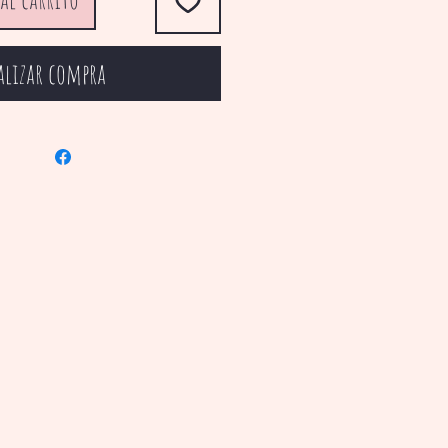
alizar compra