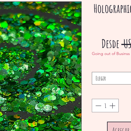
Holographi
Desde
 U
Going out of Businss
Elegir
Agregar 