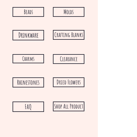
Beads
Molds
Drinkware
Crafting Blanks
Charms
Clearance
Rhinestones
Dried Flowers
FAQ
Shop All Product