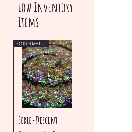
Low Inventory
Items
ONLY 4 left in stock!
Eerie-Descent
Blue Gem Ultra 