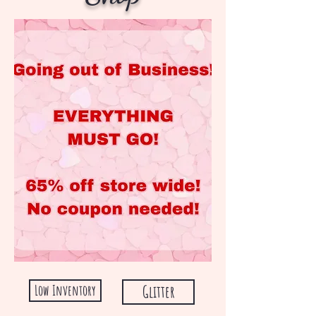
Low Inventory
Glitter