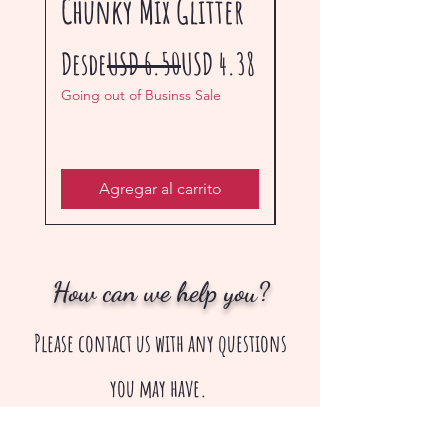
Chunky Mix Glitter
Glitter
Precio
Precio de oferta
Precio
Desde
USD 6.50
USD 4.38
Desde
Going out of Businss Sale
Going out of Businss Sal
Agregar al carrito
How can we help you?
Please contact us with any questions
you may have.
creepsakes13@gmail.com