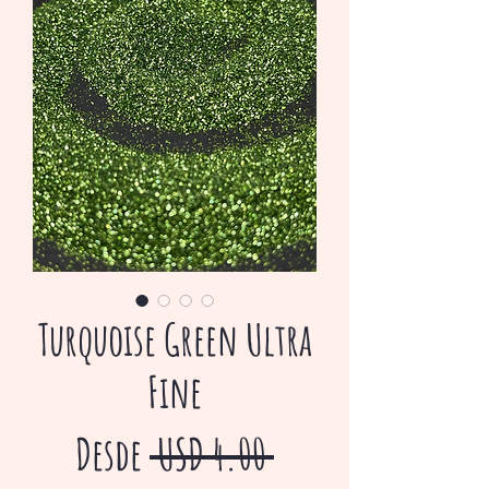
Turquoise Green Ultra
Fine
Precio
Desde
 USD 4.00 