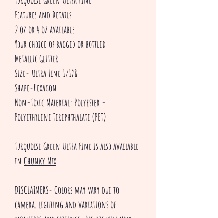
Turquoise Green Ultra Fine
Features and Details:
2 oz or 4 oz available
Your choice of bagged or bottled
Metallic Glitter
Size- Ultra Fine 1/128
Shape-Hexagon
Non-Toxic Material: Polyester -
Polyethylene Terephthalate (PET)
Turquoise Green Ultra Fine is also available
in
Chunky Mix
DISCLAIMERS- Colors may vary due to
camera, lighting and variations of