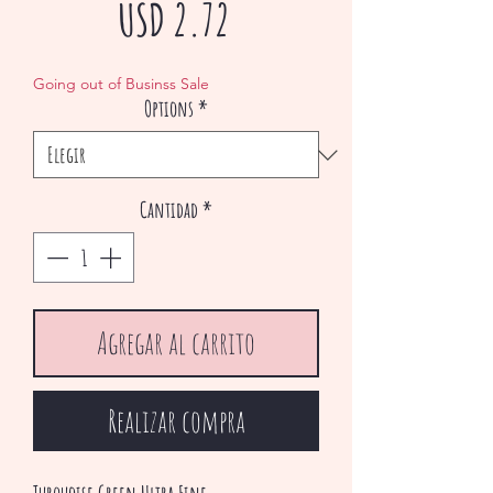
Precio
USD 2.72
de
Going out of Businss Sale
Options
*
oferta
Cantidad
*
Agregar al carrito
Realizar compra