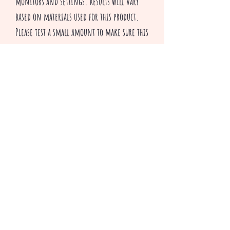
monitors and settings. Results will vary
based on materials used for this product.
Please test a small amount to make sure this
glitter is suitable for your applications.
All sales are final
^v^ Happy Crafting ^v^
Productos relacionados
3 colors to choose from
Only 2 Bundle packs left!