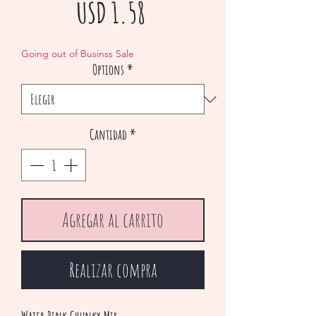
Precio
USD 1.58
de
Going out of Businss Sale
Options
*
oferta
Cantidad
*
Agregar al carrito
Realizar compra