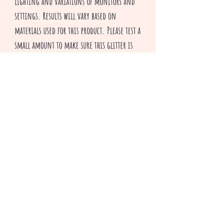
lighting and variations of monitors and
settings. Results will vary based on
materials used for this product. Please test a
small amount to make sure this glitter is
suitable for your applications.
All sales are final
^v^ Happy Crafting ^v^
Productos relacionados
3 colors to choose from
Only 2 Bundle packs left!