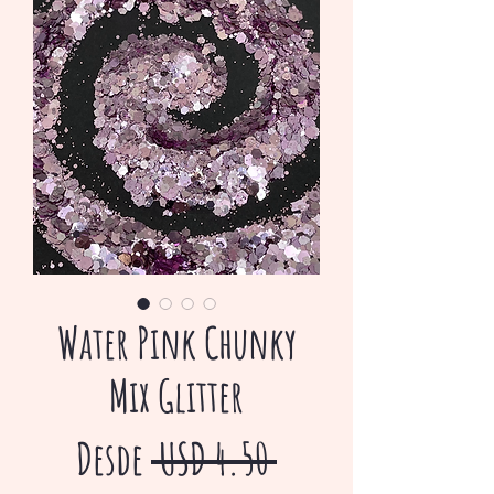
Water Pink Chunky
Mix Glitter
Precio
Desde
 USD 4.50 