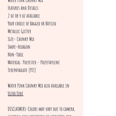
Water Pink Chunky Mix
Features and Details:
2 oz or 4 oz available
Your choice of Bagged or Bottled
Metallic Glitter
Size- Chunky Mix
Shape-Hexagon
Non-Toxic
Material: Polyester - Polyethylene
Terephthalate (PET)
Water Pink Chunky Mix also available in
Ultra Fine
DISCLAIMERS-Colors may vary due to camera,