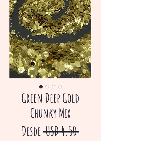
Green Deep Gold
Chunky Mix
Precio
Desde
 USD 4.50 