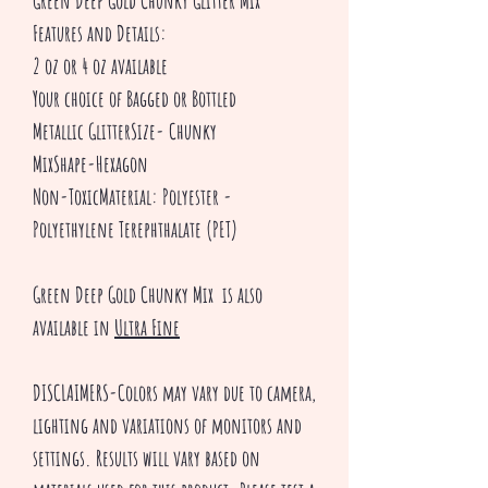
Green Deep Gold Chunky Glitter Mix
Features and Details:
2 oz or 4 oz available
Your choice of Bagged or Bottled
Metallic GlitterSize- Chunky
MixShape-Hexagon
Non-ToxicMaterial: Polyester -
Polyethylene Terephthalate (PET)
Green Deep Gold Chunky Mix is also
available in
Ultra Fine
DISCLAIMERS-Colors may vary due to camera,
lighting and variations of monitors and
settings. Results will vary based on