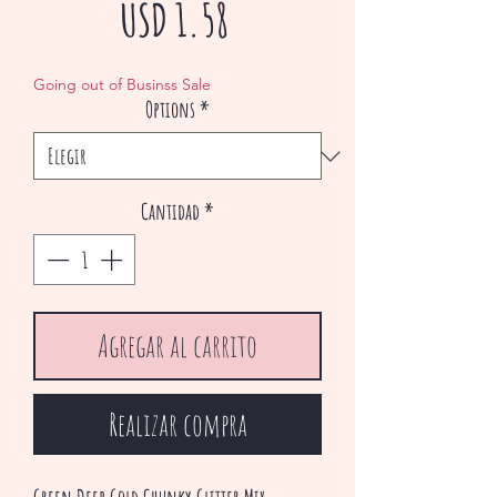
Precio
USD 1.58
de
Going out of Businss Sale
Options
*
oferta
Cantidad
*
Agregar al carrito
Realizar compra