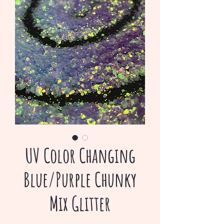
UV Color Changing
Blue/Purple Chunky
Mix Glitter