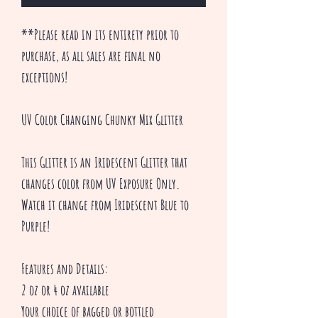
**Please read in its entirety prior to
purchase, as all sales are final no
exceptions!
UV Color Changing Chunky Mix Glitter
This Glitter is an Iridescent Glitter that
changes color from UV Exposure Only.
Watch it change from Iridescent Blue to
Purple!
Features and Details:
2 oz or 4 oz available
Your choice of bagged or bottled