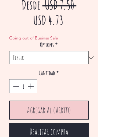
Precio
Desde
 USD 7.50 
Precio
USD 4.73
de
Going out of Businss Sale
Options
*
oferta
Cantidad
*
Agregar al carrito
Realizar compra