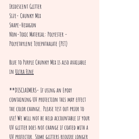
Iridescent Glitter
Size- Chunky Mix
Shape-Hexagon
Non-Toxic Material: Polyester -
Polyethylene Terephthalate (PET)
Blue to Purple Chunky Mix is also available
in
Ultra Fine
**DISCLAIMERS- If using an Epoxy
containing UV protection this may effect
the color change. Please test out prior to
use! We will not be held accountable if your
UV glitter does not change if coated with a
UV protector. Some glitters require longer