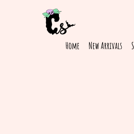
Home
New Arrivals