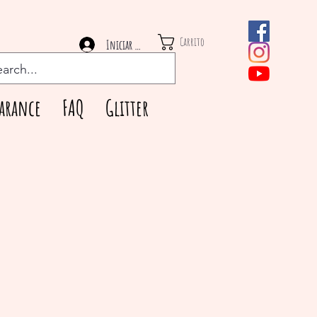
Carrito
Iniciar sesión
arance
FAQ
Glitter