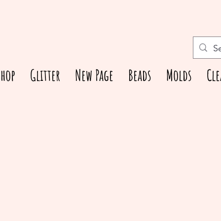
Shop
Glitter
New Page
Beads
Molds
Cle