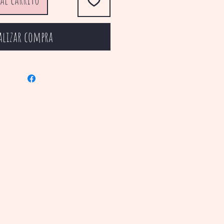
alizar compra