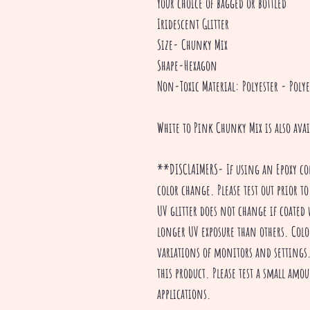
Your choice of bagged or bottled
Iridescent Glitter
Size- Chunky Mix
Shape-Hexagon
Non-Toxic Material: Polyester - Polye
White to Pink Chunky Mix is also ava
**DISCLAIMERS- If using an Epoxy co
color change. Please test out prior to
UV glitter does not change if coated 
longer UV exposure than others. Colo
variations of monitors and settings. 
this product. Please test a small amou
applications.