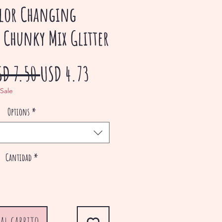
lor Changing
 Chunky Mix Glitter
Precio
Precio
SD 7.50 
USD 4.73
de
 Sale
Options
*
oferta
Cantidad
*
al carrito