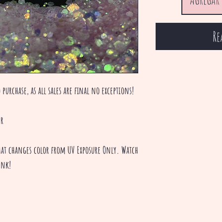
Re
 purchase, as all sales are final no exceptions!
er
 that changes color from UV Exposure Only. Watch
ink!