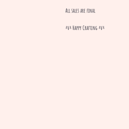
All sales are final
^v^ Happy Crafting ^v^