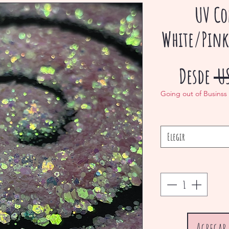
UV Co
White/Pink
Desde
 U
Going out of Businss
Elegir
Agregar 