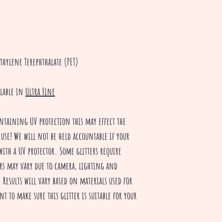
thylene Terephthalate (PET)
ilable in
Ultra Fine
ntaining UV protection this may effect the
 use! We will not be held accountable if your
with a UV protector. Some glitters require
rs may vary due to camera, lighting and
Results will vary based on materials used for
nt to make sure this glitter is suitable for your