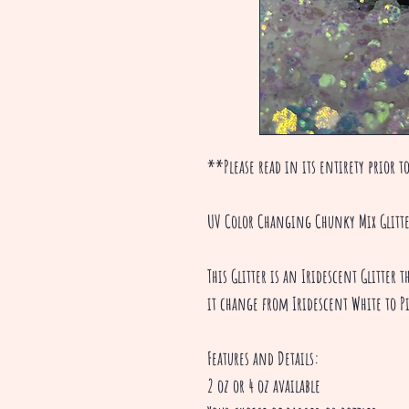
**Please read in its entirety prior to
UV Color Changing Chunky Mix Glitt
This Glitter is an Iridescent Glitter
it change from Iridescent White to P
Features and Details:
2 oz or 4 oz available