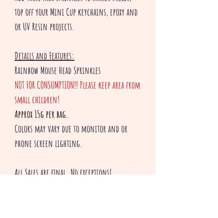
top off your Mini Cup keychains, epoxy and
or UV Resin projects.
Details and Features:
Rainbow Mouse Head Sprinkles
NOT FOR CONSUMPTION!! Please keep area from
small children!
Approx 15g per bag.
Colors may vary due to monitor and or
phone screen lighting.
All Sales are final. No exceptions!
Thank you for shopping with Creepsakes!