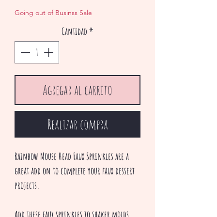
de
Going out of Businss Sale
oferta
Cantidad
*
Agregar al carrito
Realizar compra
Rainbow Mouse Head Faux Sprinkles are a
great add on to complete your faux dessert
projects.
Add these faux sprinkles to shaker molds,