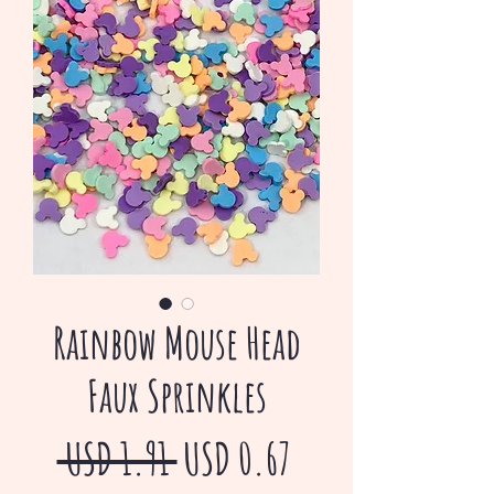
Rainbow Mouse Head
Faux Sprinkles
Precio
Precio
 USD 1.91 
USD 0.67