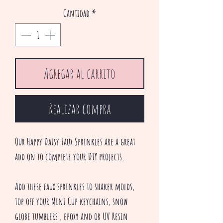
oferta
Cantidad
*
Agregar al carrito
Realizar compra
Our Happy Daisy Faux Sprinkles are a great
add on to complete your DIY projects.
Add these faux sprinkles to shaker molds,
top off your Mini Cup keychains, snow
globe tumblers , epoxy and or UV Resin