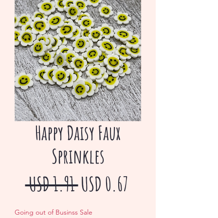
Happy Daisy Faux
Sprinkles
Precio
Precio
 USD 1.91 
USD 0.67
de
Going out of Businss Sale