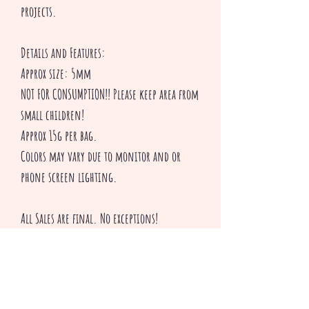
projects.
Details and Features:
Approx size: 5mm
NOT FOR CONSUMPTION!! Please keep area from
small children!
Approx 15g per bag.
Colors may vary due to monitor and or
phone screen lighting.
All Sales are final. No exceptions!
Thank you for shopping with Creepsakes!