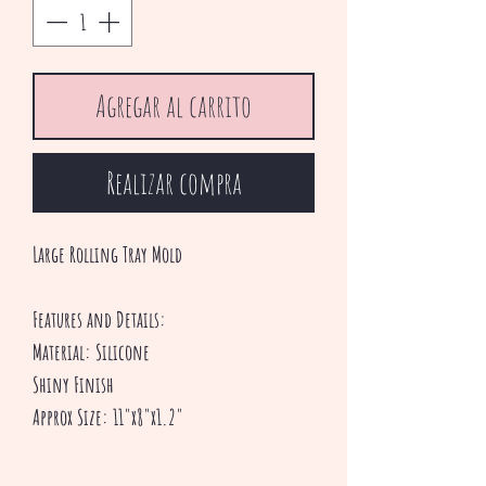
Agregar al carrito
Realizar compra
Large Rolling Tray Mold
Features and Details:
Material: Silicone
Shiny Finish
Approx Size: 11"x8"x1.2"