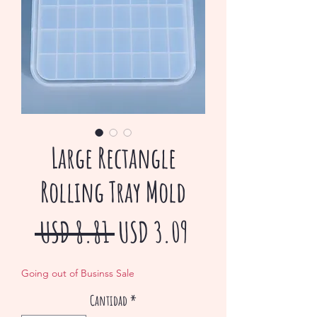
Large Rectangle
Rolling Tray Mold
Precio
Precio
 USD 8.81 
USD 3.09
de
Going out of Businss Sale
oferta
Cantidad
*