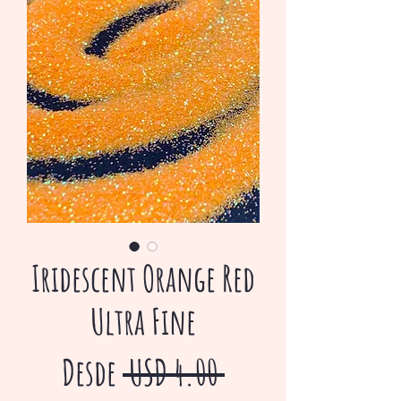
Iridescent Orange Red
Ultra Fine
Precio
Desde
 USD 4.00 