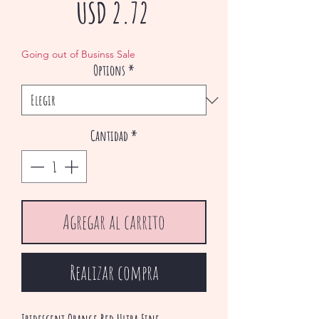
Precio
USD 2.72
de
Going out of Businss Sale
Options
*
oferta
Cantidad
*
Agregar al carrito
Realizar compra