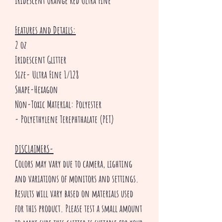
Iridescent Orange Red Ultra Fine
Features and Details:
2 oz
Iridescent Glitter
Size- Ultra Fine 1/128
Shape-Hexagon
Non-Toxic Material: Polyester
- Polyethylene Terephthalate (PET)
DISCLAIMERS-
Colors may vary due to camera, lighting
and variations of monitors and settings.
Results will vary based on materials used
for this product. Please test a small amount