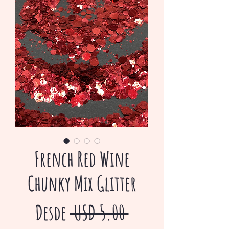
French Red Wine
Chunky Mix Glitter
Precio
Desde
 USD 5.00 