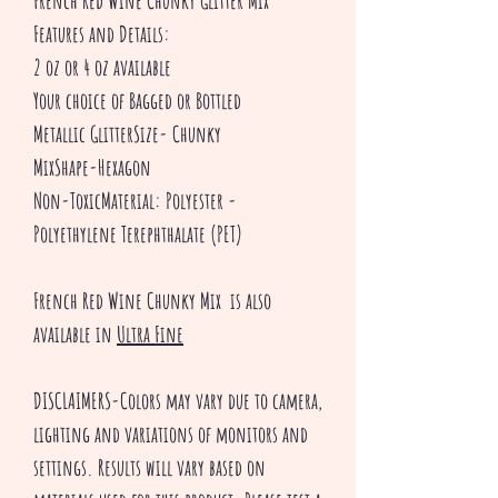
French Red Wine Chunky Glitter Mix
Features and Details:
2 oz or 4 oz available
Your choice of Bagged or Bottled
Metallic GlitterSize- Chunky
MixShape-Hexagon
Non-ToxicMaterial: Polyester -
Polyethylene Terephthalate (PET)
French Red Wine Chunky Mix is also
available in
Ultra Fine
DISCLAIMERS-Colors may vary due to camera,
lighting and variations of monitors and
settings. Results will vary based on