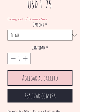
Precio
USD 1.75
de
Going out of Businss Sale
Options
*
oferta
Cantidad
*
Agregar al carrito
Realizar compra