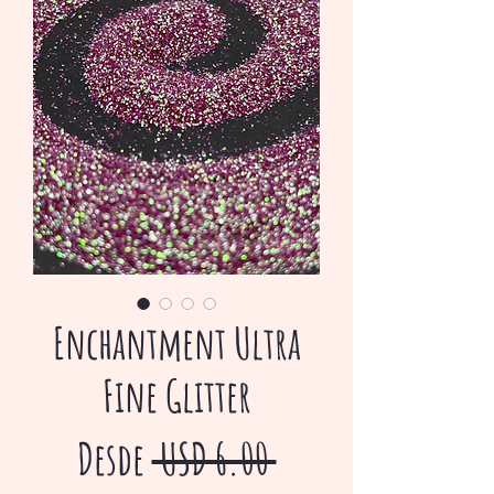
Enchantment Ultra
Fine Glitter
Precio
Desde
 USD 6.00 