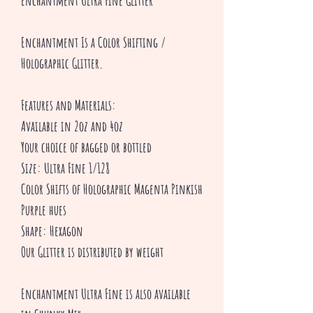
Enchantment Ultra Fine Glitter
Enchantment Is a Color Shifting /
Holographic Glitter.
Features and Materials:
Available in 2oz and 4oz
Your choice of bagged or bottled
Size: Ultra Fine 1/128
Color Shifts of Holographic Magenta Pinkish
Purple hues
Shape: Hexagon
Our Glitter is distributed by weight
Enchantment Ultra Fine is also available