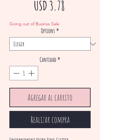
Precio
USD 3.78
de
Going out of Businss Sale
Options
*
oferta
Cantidad
*
Agregar al carrito
Realizar compra