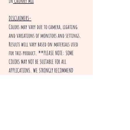
in
Chunky Mix
DISCLAIMERS-
Colors may vary due to camera, lighting
and variations of monitors and settings.
Results will vary based on materials used
for this product. **PLEASE NOTE: SOME
COLORS MAY NOT BE SUITABLE FOR ALL
APPLICATIONS. WE STRONGLY RECOMMEND
TESTING THIS PRODUCT OUT FOR YOUR
PARTICULAR APPLICATION BEFORE USE.
Thank you for visiting our shop and HAPPY
CRAFTING!