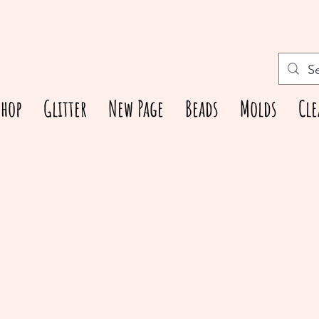
Shop
Glitter
New Page
Beads
Molds
Cle