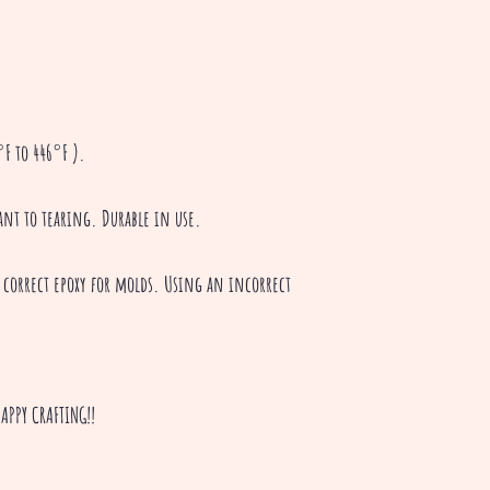
F to 446°F ).
tant to tearing. Durable in use.
 correct epoxy for molds. Using an incorrect
APPY CRAFTING!!