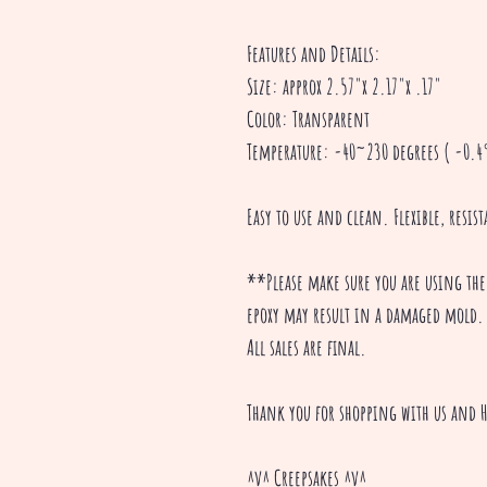
Features and Details:
Size: approx 2.57"x 2.17"x .17"
Color: Transparent
Temperature: -40~230 degrees ( -0.4°
Easy to use and clean. Flexible, resis
**Please make sure you are using the
epoxy may result in a damaged mold.
All sales are final.
Thank you for shopping with us and H
^v^ Creepsakes ^v^