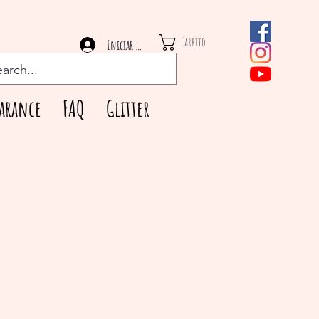
Carrito
Iniciar sesión
arance
FAQ
Glitter