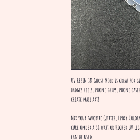
UV RESIN 3D Ghost Mold is great for g
badges reels, phone grips, phone case
create nail art!
Mix your favorite Glitter, Epoxy Colo
cure under a 36 watt or Higher UV li
can be used.