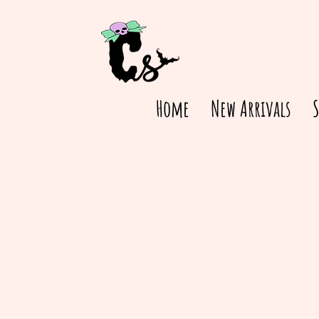
Home
New Arrivals