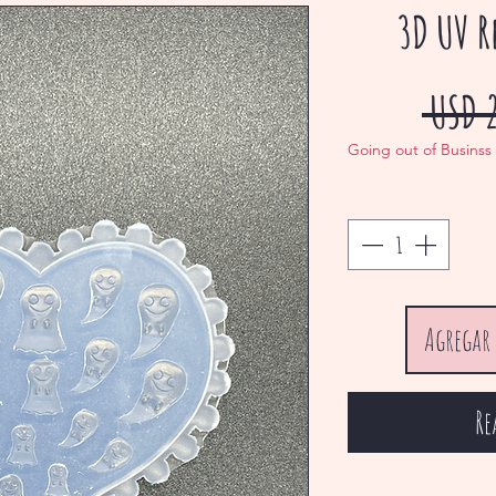
3D UV R
 USD 
Going out of Businss
Agregar 
Re