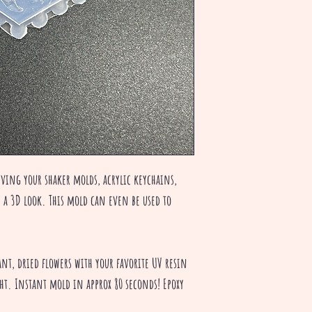
iving your shaker molds, acrylic keychains,
s a 3D look. This mold can even be used to
rant, dried flowers with your favorite UV resin
ght. Instant mold in approx 80 seconds! Epoxy